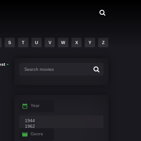
S
T
U
V
W
X
Y
Z
est
Year
Genre