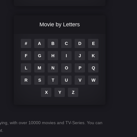
Comedy
708
Crime
364
Movie by Letters
Documentary
262
#
A
B
C
D
E
Drama
1115
F
G
H
I
J
K
Family
137
L
M
N
O
P
Q
Fantasy
128
R
S
T
U
V
W
Hindi Dubbed
82
X
Y
Z
History
89
Hollywood Movies
1596
Horror
409
paying, with over 10000 movies and TV-Series. You can
Kids
10
t.