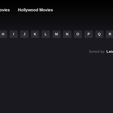
ovies
Hollywood Movies
H
I
J
K
L
M
N
O
P
Q
R
Sorted by:
Lat