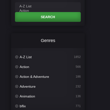
SEARCH
Genres
A-Z List
1852
Action
566
Action & Adventure
186
Adventure
232
Animation
136
bflix
771