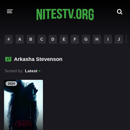
HOME
#
A
B
C
D
E
F
G
H
I
J
MOVIES
Arkasha Stevenson
HOLLYWOOD MOVIES
Sorted by:
Latest
2024