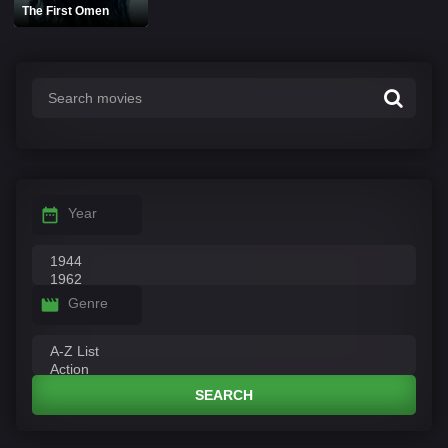
The First Omen
Year
Genre
SEARCH