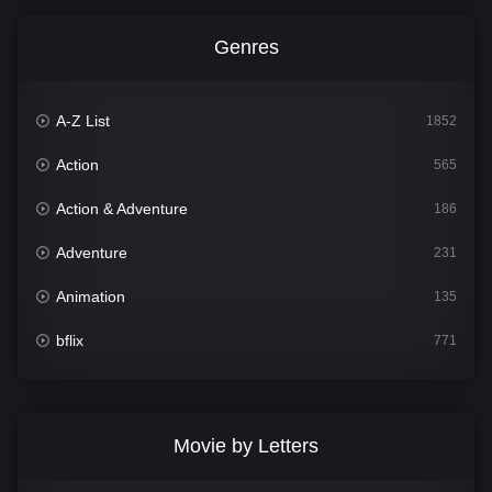
Genres
A-Z List
1852
Action
565
Action & Adventure
186
Adventure
231
Animation
135
bflix
771
Comedy
704
Crime
364
Movie by Letters
Documentary
260