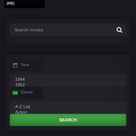
(HD)
Year
Genre
SEARCH