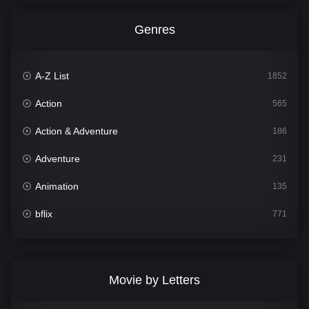
Genres
A-Z List
1852
Action
565
Action & Adventure
186
Adventure
231
Animation
135
bflix
771
Comedy
704
Crime
364
Movie by Letters
Documentary
260