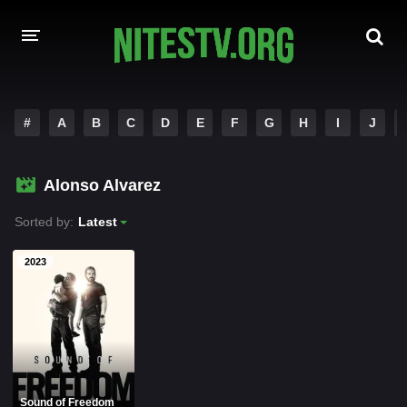
HOME
#
A
B
C
D
E
F
G
H
I
J
MOVIES
Alonso Alvarez
HOLLYWOOD MOVIES
Sorted by:
Latest
2023
Sound of Freedom