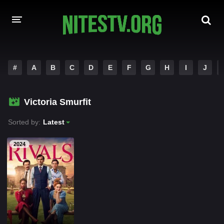
HOME
#
A
B
C
D
E
F
G
H
I
J
MOVIES
Victoria Smurfit
HOLLYWOOD MOVIES
Sorted by:
Latest
2024