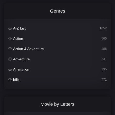
Genres
A-Z List
1852
Action
565
Action & Adventure
186
Adventure
231
Animation
135
bflix
771
Comedy
704
Crime
364
Movie by Letters
Documentary
260