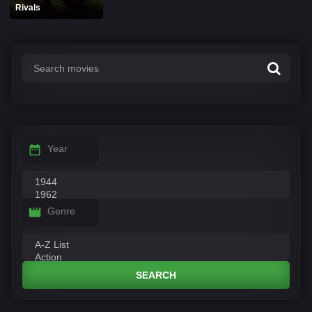
Rivals
Year
Genre
SEARCH