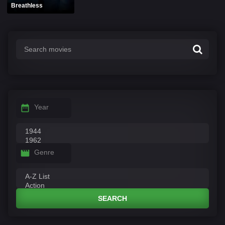
Breathless
Year
Genre
SEARCH