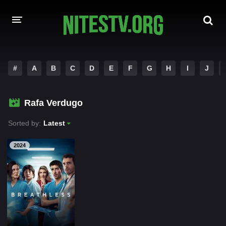
HOME
#
A
B
C
D
E
F
G
H
I
J
MOVIES
Rafa Verdugo
HOLLYWOOD MOVIES
Sorted by:
Latest
2024