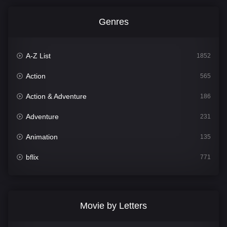
Genres
A-Z List
1852
Action
565
Action & Adventure
186
Adventure
231
Animation
135
bflix
771
Comedy
704
Crime
364
Movie by Letters
Documentary
260