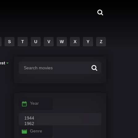
S
T
U
V
W
X
Y
Z
est
Year
Genre