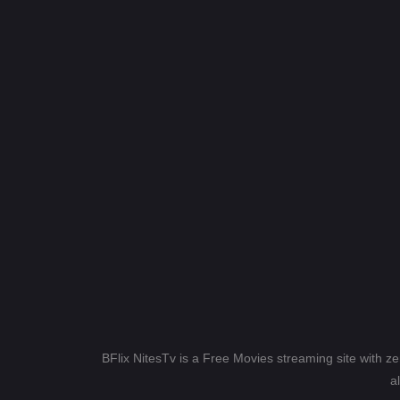
BFlix NitesTv is a Free Movies streaming site with z
a