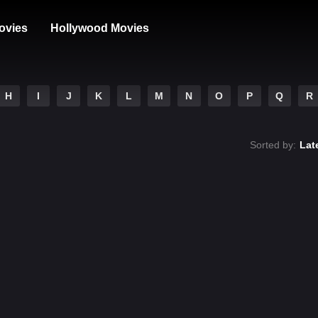
ovies
Hollywood Movies
H
I
J
K
L
M
N
O
P
Q
R
Sorted by:
Lat