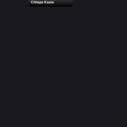
Chhapa Kaata