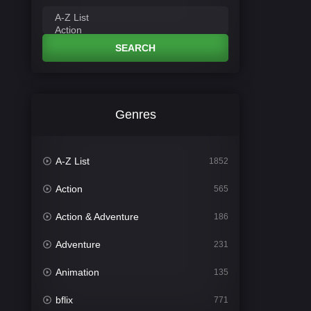
SEARCH
Genres
A-Z List
1852
Action
565
Action & Adventure
186
Adventure
231
Animation
135
bflix
771