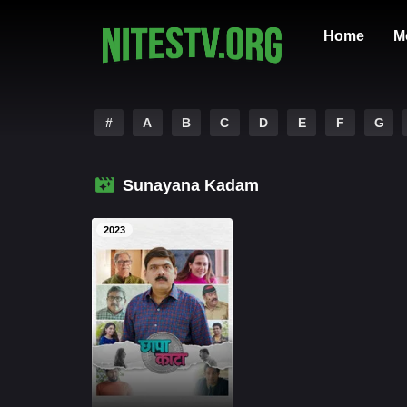
Home
M
#
A
B
C
D
E
F
G
Sunayana Kadam
2023