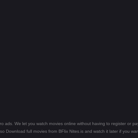
ero ads. We let you watch movies online without having to register or 
lso Download full movies from BFlix Nites.is and watch it later if you wan