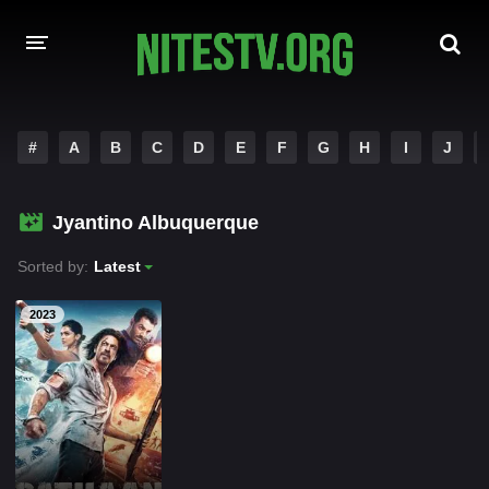
HOME
#
A
B
C
D
E
F
G
H
I
J
MOVIES
Jyantino Albuquerque
HOLLYWOOD MOVIES
Sorted by:
Latest
2023