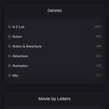
Genres
A-Z List
1852
Action
565
Action & Adventure
186
Adventure
231
Animation
135
bflix
771
Comedy
704
Crime
364
Movie by Letters
Documentary
260