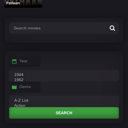
Pathaan
Year
Genre
SEARCH