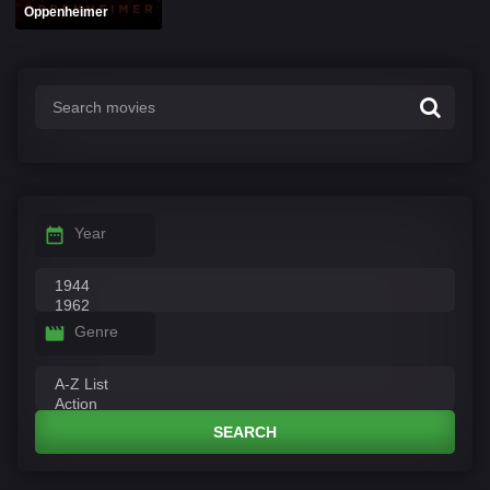
Oppenheimer
Year
Genre
SEARCH