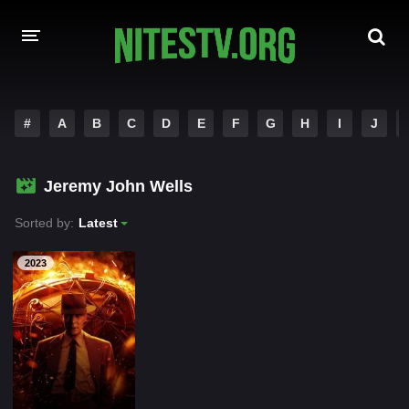
HOME
#
A
B
C
D
E
F
G
H
I
J
MOVIES
Jeremy John Wells
HOLLYWOOD MOVIES
Sorted by:
Latest
2023