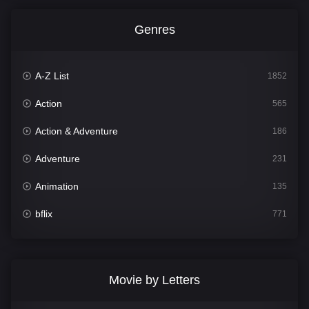
Genres
A-Z List
1852
Action
565
Action & Adventure
186
Adventure
231
Animation
135
bflix
771
Comedy
704
Crime
364
Movie by Letters
Documentary
260